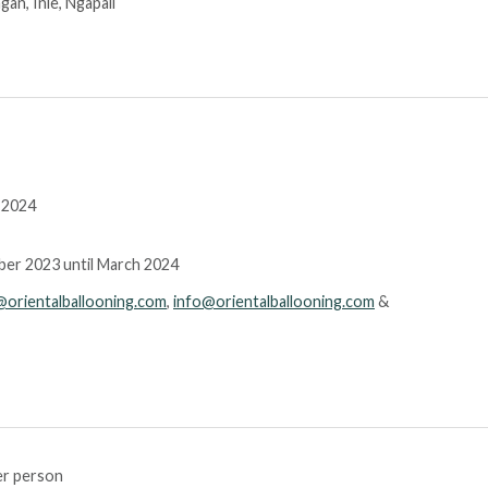
an, Inle, Ngapali
 2024
mber 2023 until March 2024
@orientalballooning.com
,
info@orientalballooning.com
&
r person