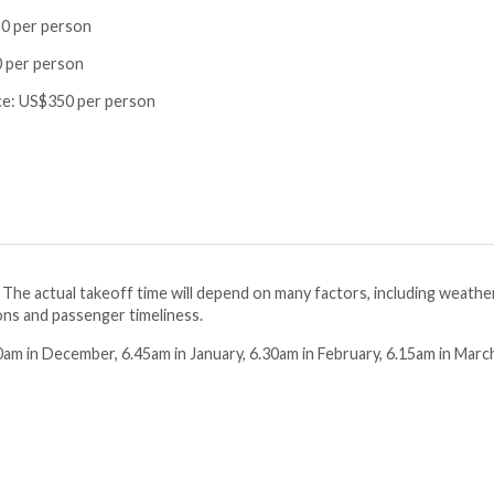
0 per person
 per person
ce:
US$350 per person
. The actual takeoff time will depend on many factors, including weathe
ions and passenger timeliness.
am in December, 6.45am in January, 6.30am in February, 6.15am in Marc