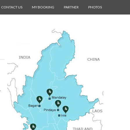
CONTACT US
MY BOOKING
PARTNER
PHOTOS
.