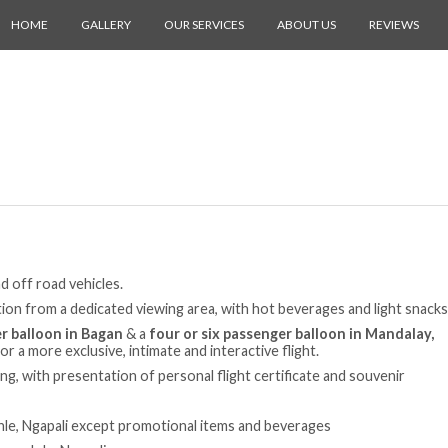
HOME
GALLERY
OUR SERVICES
ABOUT US
REVIEWS
d off road vehicles.
ation from a dedicated viewing area, with hot beverages and light snacks
r balloon in Bagan
& a
four or six passenger balloon in Mandalay,
for a more exclusive, intimate and interactive flight.
ing, with presentation of personal flight certificate and souvenir
nle, Ngapali except promotional items and beverages