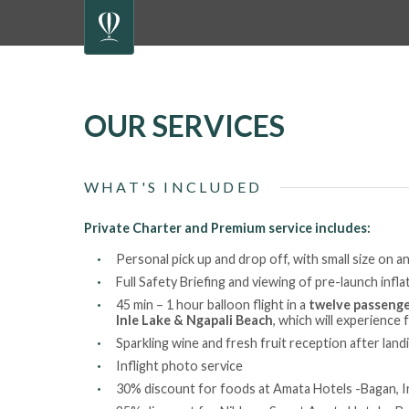
OUR SERVICES
WHAT'S INCLUDED
Private Charter and Premium service includes:
Personal pick up and drop off, with small size on an
Full Safety Briefing and viewing of pre-launch infl
45 min – 1 hour balloon flight in a
twelve passenge
Inle Lake & Ngapali Beach
, which will experience 
Sparkling wine and fresh fruit reception after land
Inflight photo service
30% discount for foods at Amata Hotels -Bagan, I