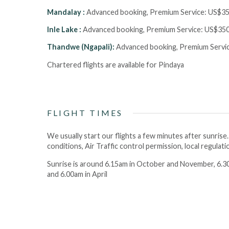
Mandalay :
Advanced booking, Premium Service:
US$35
Inle Lake :
Advanced booking, Premium Service:
US$350
Thandwe (Ngapali):
Advanced booking, Premium Servi
Chartered flights are available for Pindaya
FLIGHT TIMES
We usually start our flights a few minutes after sunrise
conditions, Air Traffic control permission, local regulat
Sunrise is around 6.15am in October and November, 6.30
and 6.00am in April