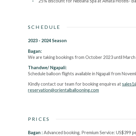
25% discount for Nibbana Spa at Amata Hotels- Bag
SCHEDULE
2023 - 2024 Season
Bagan:
We are taking bookings from October 2023 until March
Thandwe/ Ngapali:
Schedule balloon flights available in Ngapali from Nove
Kindly contact our team for booking enquires at
sales1
reservation@orientalballooning.com
PRICES
Bagan :
Advanced booking, Premium Service:
US$399 pe