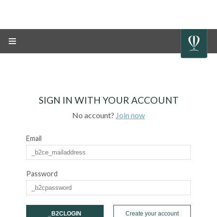
SIGN IN WITH YOUR ACCOUNT
No account?
Join now
Email
Password