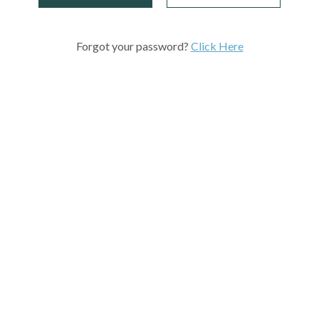
Forgot your password?
Click Here