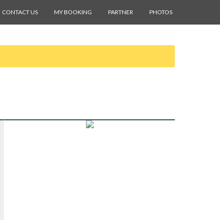
CONTACT US
MY BOOKING
PARTNER
PHOTOS