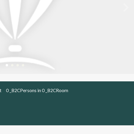
t
0 _B2CPersons in 0 _B2CRoom