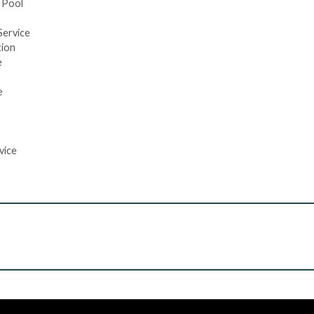
 Pool
Service
tion
e
e
vice