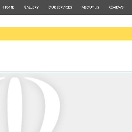
HOME
GALLERY
OUR SERVICES
ABOUT US
REVIEWS