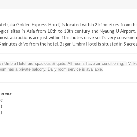
el (aka Golden Express Hotel) is located within 2 kilometres from th
ogical sites in Asia from 10th to 13th century and Nyaung U Airport
most attractions are just within 10 minutes drive so it's very convenie
15 minutes drive from the hotel. Bagan Umbra Hotel is situated in 5 acre
 Umbra Hotel are spacious & quite. All rooms have air conditioning, TV, kett
om has a private balcony. Daily room service is available.
Service
ge
nt
nt