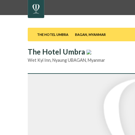
THE HOTEL UMBRA
BAGAN, MYANMAR
The Hotel Umbra
DESTINATION
Wet Kyi Inn, Nyaung UBAGAN, Myanmar
CHECK-
IN
CHECK-
OUT
TRAVELLER