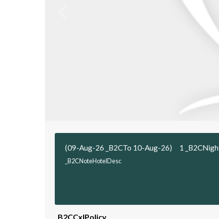
(09-Aug-26 _B2CTo 10-Aug-26)
1 _B2CNigh
_B2CNoteHotelDesc
_B2CCxlPolicy