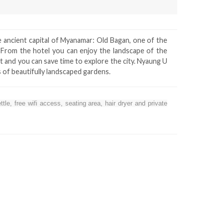
e ancient capital of Myanamar: Old Bagan, one of the
. From the hotel you can enjoy the landscape of the
nt and you can save time to explore the city. Nyaung U
s of beautifully landscaped gardens.
le, free wifi access, seating area, hair dryer and private