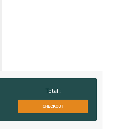
Total :
CHECKOUT