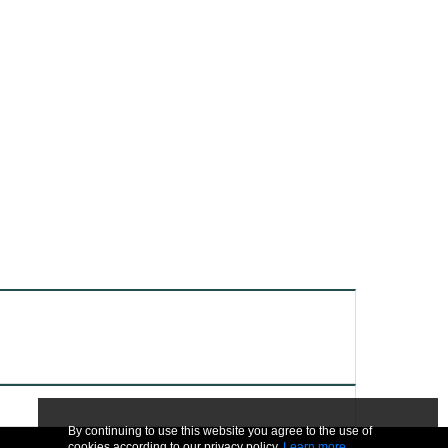
By continuing to use this website you agree to the use of
cookies according to our privacy policy.
Learn more