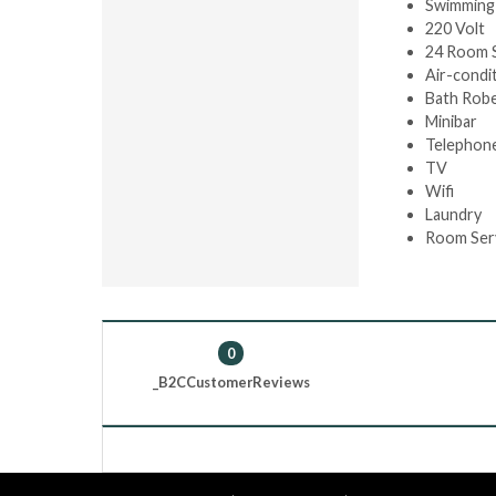
Swimming
220 Volt
24 Room 
Air-condi
Bath Rob
Minibar
Telephon
TV
Wifi
Laundry
Room Ser
0
_B2CCustomerReviews