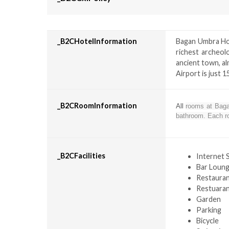
_B2CHotelInformation
Bagan Umbra Hot
richest archeol
ancient town, al
Airport is just 
_B2CRoomInformation
All
rooms at Bagan
bathroom. Each ro
_B2CFacilities
Internet 
Bar Loun
Restaura
Restuara
Garden
Parking
Bicycle